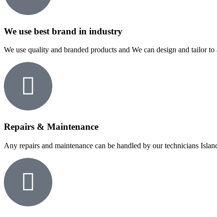
We use best brand in industry
We use quality and branded products and We can design and tailor to 
Repairs & Maintenance
Any repairs and maintenance can be handled by our technicians Islan