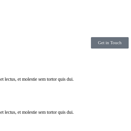
Get in Touch
 lectus, et molestie sem tortor quis dui.
 lectus, et molestie sem tortor quis dui.