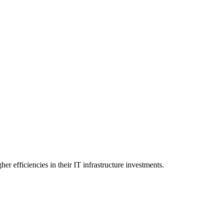
er efficiencies in their IT infrastructure investments.