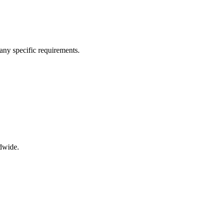
any specific requirements.
dwide.