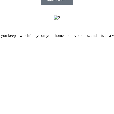
 you keep a watchful eye on your home and loved ones, and acts as a visu