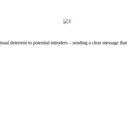
al deterrent to potential intruders – sending a clear message that