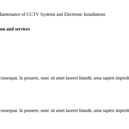
 Maintenance of CCTV Systems and Electronic Installations
ion and services
nsequat. In posuere, nunc sit amet laoreet blandit, urna sapien imperdiet
nsequat. In posuere, nunc sit amet laoreet blandit, urna sapien imperdiet