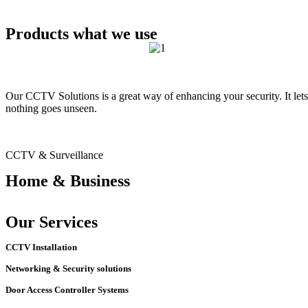
Products what we use
Our CCTV Solutions is a great way of enhancing your security. It lets
nothing goes unseen.
CCTV & Surveillance
Home & Business
Our Services
CCTV Installation
Networking & Security solutions
Door Access Controller Systems