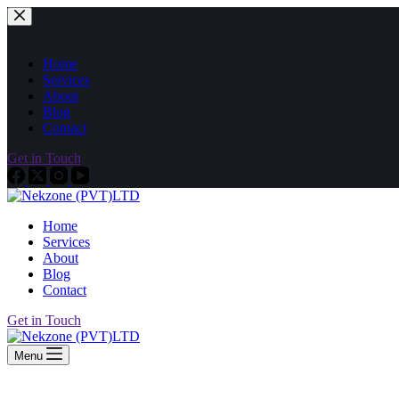
Home
Services
About
Blog
Contact
Get in Touch
Home
Services
About
Blog
Contact
Get in Touch
Menu