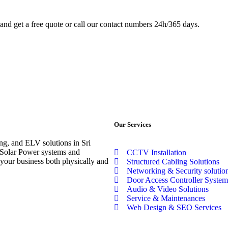
.and get a free quote or call our contact numbers 24h/365 days.
Our Services
ng, and ELV solutions in Sri
t Solar Power systems and
CCTV Installation
our business both physically and
Structured Cabling Solutions
Networking & Security solutio
Door Access Controller System
Audio & Video Solutions
Service & Maintenances
Web Design & SEO Services