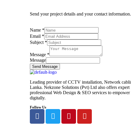
Send your project details and your contact information
Name
*
Email
*
Subject
*
Message
*
Message
Send Message
Leading provider of CCTV installation, Network cabli
Lanka. Nekzone Solutions (Pvt) Ltd also offers exper
professional Web Design & SEO services to empower y
digitally.
Follow Us