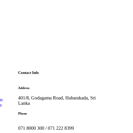
Contact Info
Address
401/8, Godagama Road, Habarakada, Sri
ns
Lanka
s
Phone
071 8000 300 / 071 222 8399