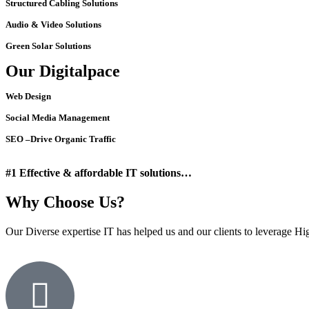
Structured Cabling Solutions
Audio & Video Solutions
Green Solar Solutions
Our Digitalpace
Web Design
Social Media Management
SEO –Drive Organic Traffic
#1 Effective & affordable IT solutions…
Why Choose Us?
Our Diverse expertise IT has helped us and our clients to leverage High