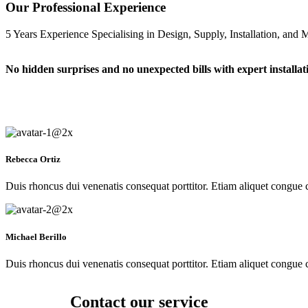
Our Professional Experience
5 Years Experience Specialising in Design, Supply, Installation, and
No hidden surprises and no unexpected bills with expert installat
Rebecca Ortiz
Duis rhoncus dui venenatis consequat porttitor. Etiam aliquet congue co
Michael Berillo
Duis rhoncus dui venenatis consequat porttitor. Etiam aliquet congue co
Contact our service